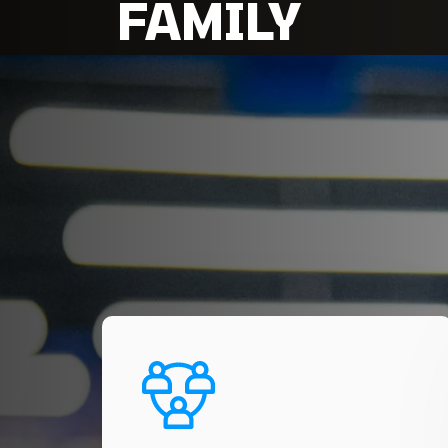
FAMILY