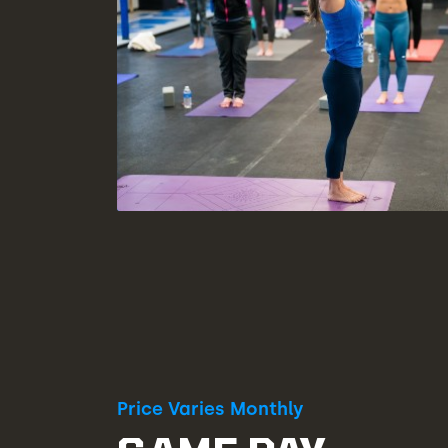
Price Varies Monthly