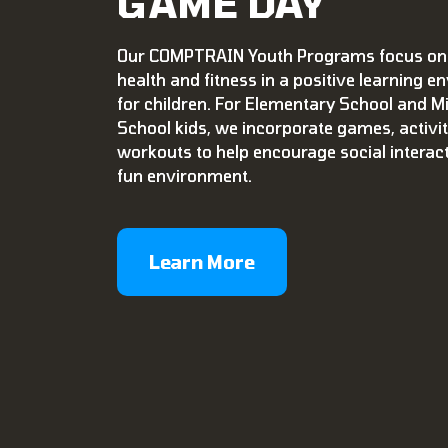
GAME DAY
Our COMPTRAIN Youth Programs focus on
health and fitness in a positive learning 
for children. For Elementary School and M
School kids, we incorporate games, activit
workouts to help encourage social interac
fun environment.
Learn More