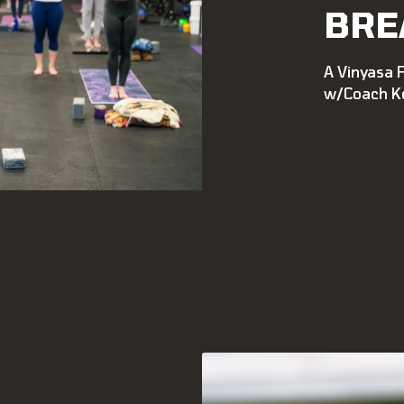
BRE
A Vinyasa 
w/Coach Ke