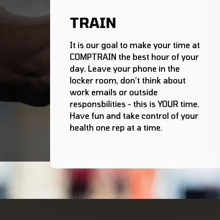
TRAIN
It is our goal to make your time at
COMPTRAIN the best hour of your
day. Leave your phone in the
locker room, don't think about
work emails or outside
responsbilities - this is YOUR time.
Have fun and take control of your
health one rep at a time.