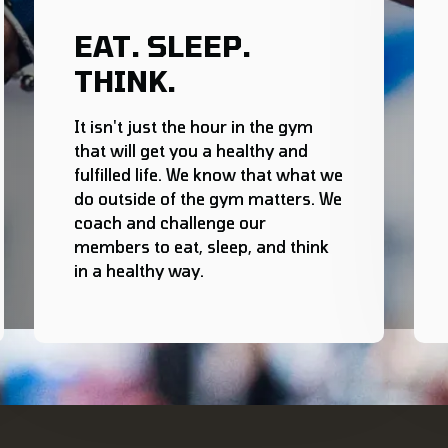
EAT. SLEEP.
THINK.
It isn't just the hour in the gym
that will get you a healthy and
fulfilled life. We know that what we
do outside of the gym matters. We
coach and challenge our
members to eat, sleep, and think
in a healthy way.