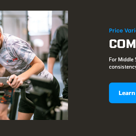
Price Var
COM
For Middle 
consistency
Learn