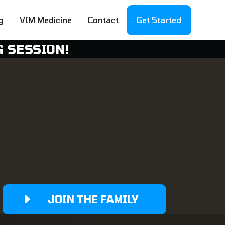
g
VIM Medicine
Contact
Get Started
G SESSION!
JOIN THE FAMILY