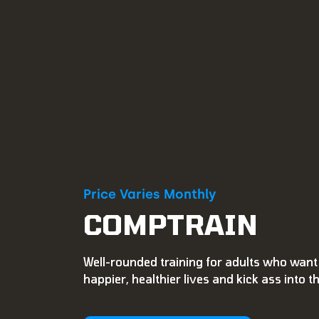
Price Varies Monthly
COMPTRAIN
Well-rounded training for adults who want 
happier, healthier lives and kick ass into t