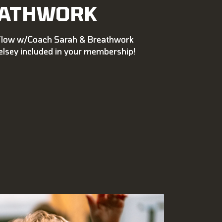
ATHWORK
Flow w/Coach Sarah & Breathwork
lsey included in your membership!