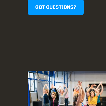
GOT QUESTIONS?