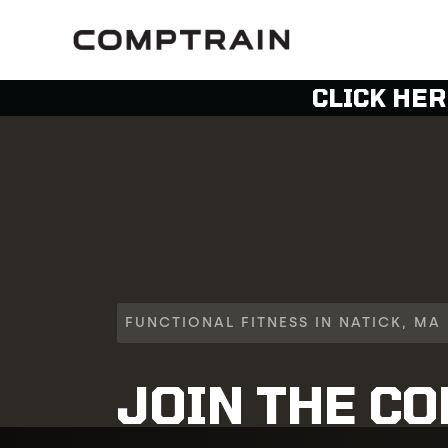
CLICK HER
FUNCTIONAL FITNESS IN NATICK, MA
JOIN THE C