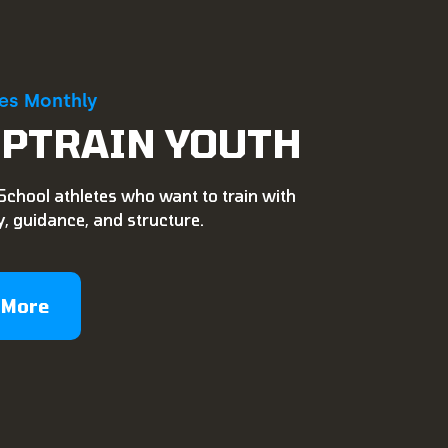
ies Monthly
PTRAIN YOUTH
School athletes who want to train with
, guidance, and structure.
 More