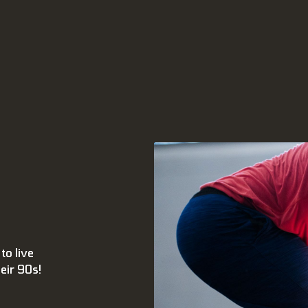
to live
heir 90s!