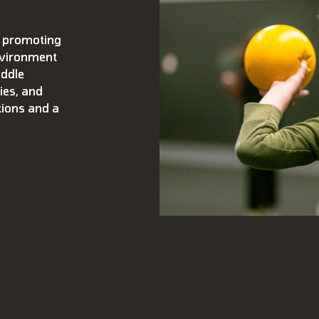
 promoting
environment
iddle
ies, and
tions and a