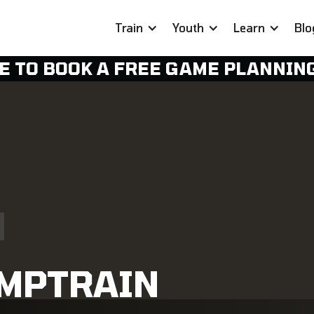
Train
Youth
Learn
Blo
E TO BOOK A FREE GAME PLANNIN
OMPTRAIN