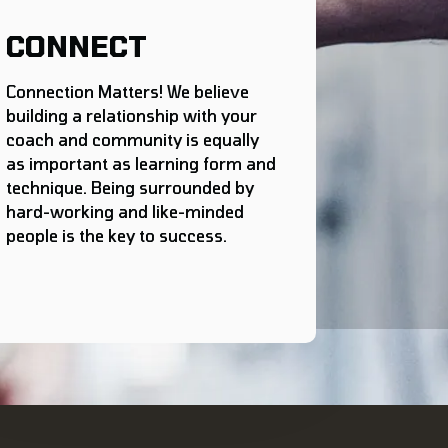
CONNECT
Connection Matters! We believe
building a relationship with your
coach and community is equally
as important as learning form and
technique. Being surrounded by
hard-working and like-minded
people is the key to success.