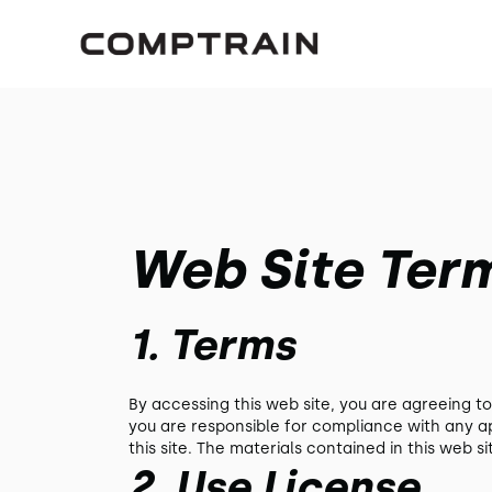
Web Site Ter
1. Terms
By accessing this web site, you are agreeing t
you are responsible for compliance with any ap
this site. The materials contained in this web 
2. Use License