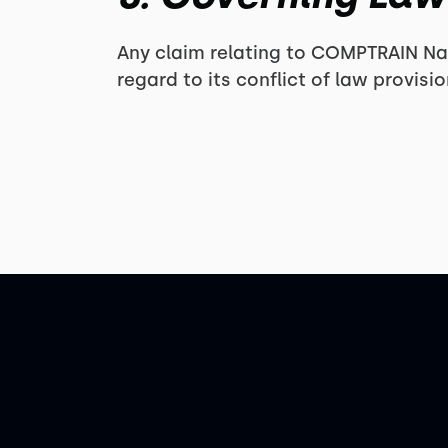
Any claim relating to COMPTRAIN Nat
regard to its conflict of law provis