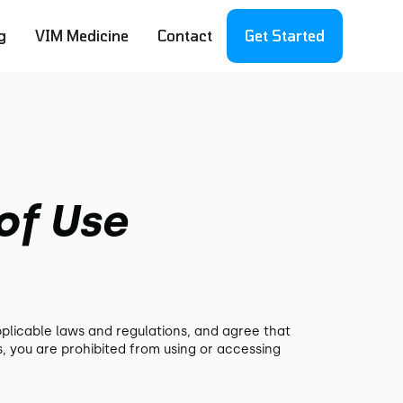
g
VIM Medicine
Contact
Get Started
of Use
pplicable laws and regulations, and agree that
s, you are prohibited from using or accessing