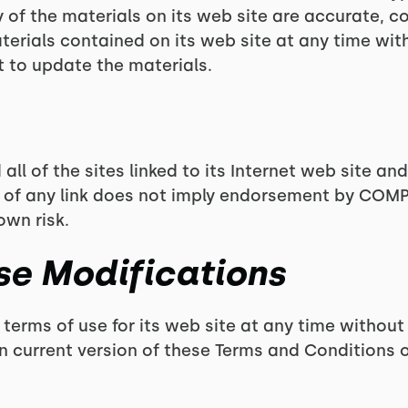
of the materials on its web site are accurate, 
erials contained on its web site at any time wi
to update the materials.
l of the sites linked to its Internet web site and
on of any link does not imply endorsement by COMP
own risk.
Use Modifications
rms of use for its web site at any time without 
n current version of these Terms and Conditions o