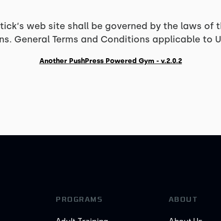
ick‘s web site shall be governed by the laws of
ions. General Terms and Conditions applicable to U
Another PushPress Powered Gym - v.2.0.2
PROGRAMS
ABOUT