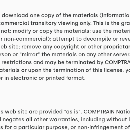
ly download one copy of the materials (informat
ommercial transitory viewing only. This is the gran
y not: modify or copy the materials; use the mate
or non-commercial); attempt to decompile or rev
 site; remove any copyright or other proprietary
son or “mirror” the materials on any other server.
se restrictions and may be terminated by COMPTRA
aterials or upon the termination of this license
 in electronic or printed format.
s web site are provided “as is”. COMPTRAIN Nati
 negates all other warranties, including without l
s for a particular purpose, or non-infringement of