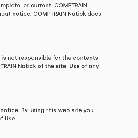
complete, or current. COMPTRAIN
thout notice. COMPTRAIN Natick does
 is not responsible for the contents
TRAIN Natick of the site. Use of any
notice. By using this web site you
f Use.