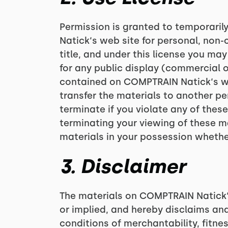
Permission is granted to temporari
Natick‘s web site for personal, non-c
title, and under this license you ma
for any public display (commercial 
contained on COMPTRAIN Natick‘s web
transfer the materials to another per
terminate if you violate any of the
terminating your viewing of these m
materials in your possession whether
3. Disclaimer
The materials on COMPTRAIN Natick‘
or implied, and hereby disclaims and
conditions of merchantability, fitnes