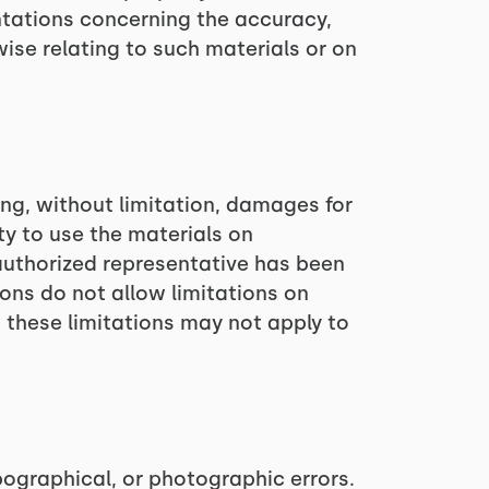
ntations concerning the accuracy,
erwise relating to such materials or on
ing, without limitation, damages for
ity to use the materials on
authorized representative has been
ions do not allow limitations on
, these limitations may not apply to
ographical, or photographic errors.