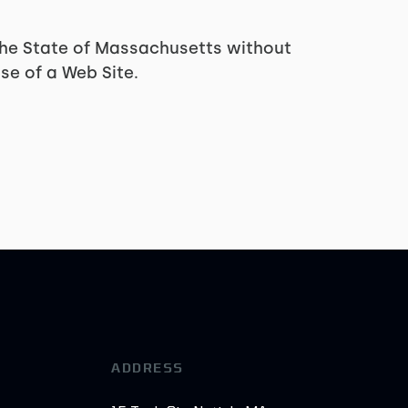
 the State of Massachusetts without
se of a Web Site.
ADDRESS