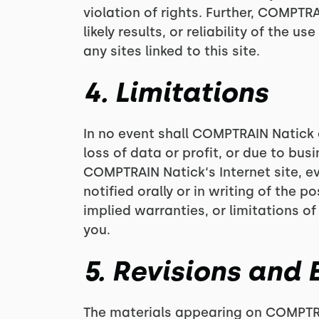
violation of rights. Further, COMPT
likely results, or reliability of the 
any sites linked to this site.
4. Limitations
In no event shall COMPTRAIN Natick o
loss of data or profit, or due to busi
COMPTRAIN Natick‘s Internet site, 
notified orally or in writing of the 
implied warranties, or limitations of
you.
5. Revisions and 
The materials appearing on COMPTRAI