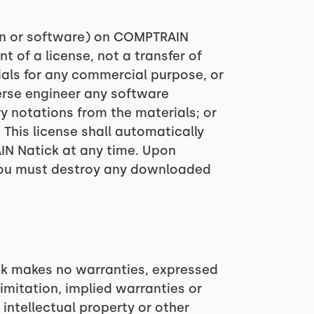
ion or software) on COMPTRAIN
t of a license, not a transfer of
rials for any commercial purpose, or
erse engineer any software
 notations from the materials; or
 This license shall automatically
IN Natick at any time. Upon
, you must destroy any downloaded
ck makes no warranties, expressed
imitation, implied warranties or
 intellectual property or other