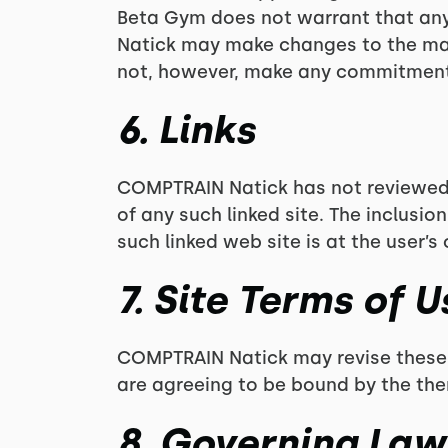
Beta Gym does not warrant that any 
Natick may make changes to the mat
not, however, make any commitment 
6. Links
COMPTRAIN Natick has not reviewed al
of any such linked site. The inclusi
such linked web site is at the user’s 
7. Site Terms of 
COMPTRAIN Natick may revise these te
are agreeing to be bound by the the
8. Governing Law