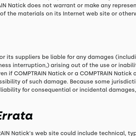
RAIN Natick does not warrant or make any represe
use of the materials on its Internet web site or oth
r its suppliers be liable for any damages (includ
ness interruption,) arising out of the use or inabil
even if COMPTRAIN Natick or a COMPTRAIN Natick 
possibility of such damage. Because some jurisdict
 liability for consequential or incidental damages
Errata
N Natick‘s web site could include technical, typ