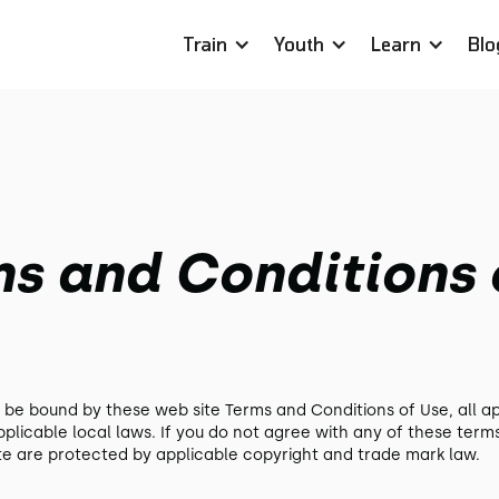
Train
Youth
Learn
Blo
ms and Conditions 
o be bound by these web site Terms and Conditions of Use, all a
plicable local laws. If you do not agree with any of these term
site are protected by applicable copyright and trade mark law.