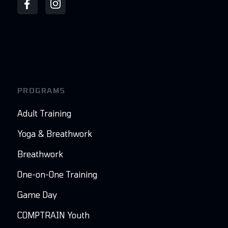
PROGRAMS
Adult Training
Yoga & Breathwork
Breathwork
One-on-One Training
Game Day
COMPTRAIN Youth