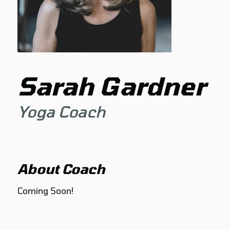
Sarah Gardner
Yoga Coach
About Coach
Coming Soon!