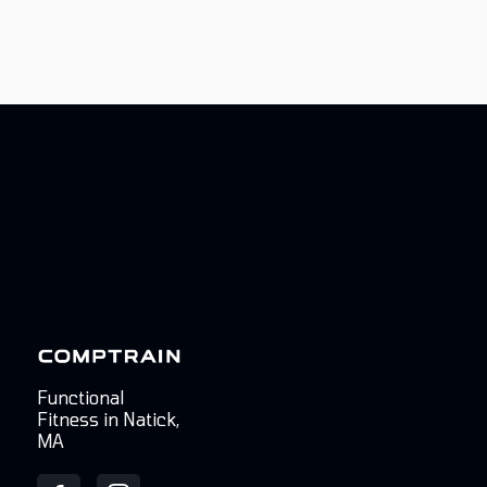
Functional
Fitness in Natick,
MA