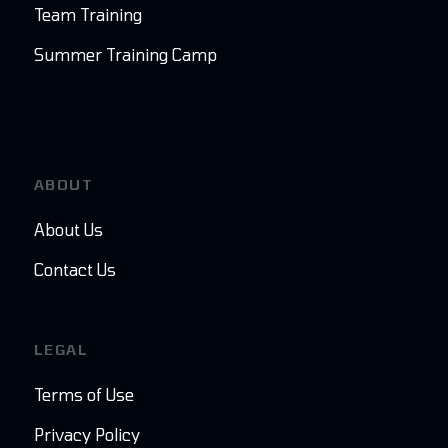
Team Training
Summer Training Camp
ABOUT
About Us
Contact Us
LEGAL
Terms of Use
Privacy Policy