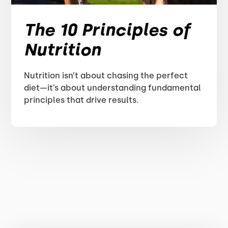
The 10 Principles of
Nutrition
Nutrition isn’t about chasing the perfect
diet—it’s about understanding fundamental
principles that drive results.