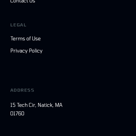
Contact Us
LEGAL
Terms of Use
Privacy Policy
ADDRESS
15 Tech Cir, Natick, MA
01760