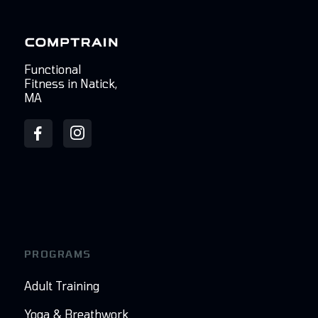
Functional
Fitness in Natick,
MA
PROGRAMS
Adult Training
Yoga & Breathwork