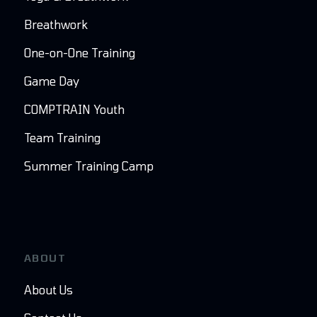
Breathwork
One-on-One Training
Game Day
COMPTRAIN Youth
Team Training
Summer Training Camp
ABOUT
About Us