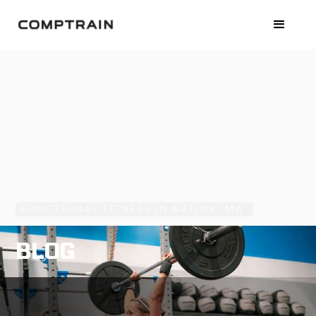
FUNCTIONAL FITNESS IN NATICK, MA
BLOG